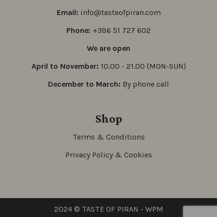
Email:
info@tasteofpiran.com
Phone:
+386 51 727 602
We are open
April to November:
10.00 - 21.00 (MON-SUN)
December to March:
By phone call
Shop
Terms & Conditions
Privacy Policy & Cookies
2024 © TASTE OF PIRAN -
WPM