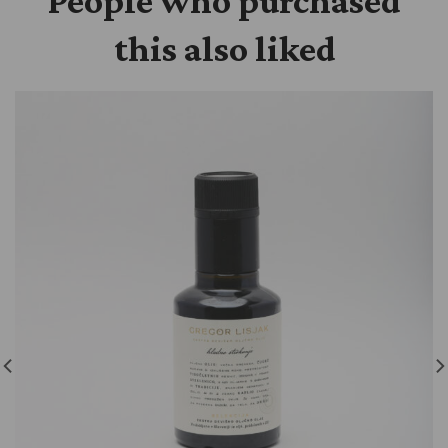
People who purchased
this also liked