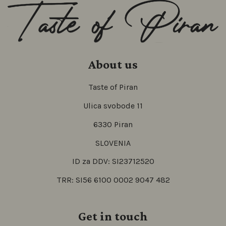
About us
Taste of Piran
Ulica svobode 11
6330 Piran
SLOVENIA
ID za DDV: SI23712520
TRR: SI56 6100 0002 9047 482
Get in touch