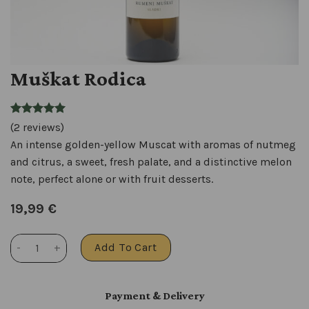
Muškat Rodica
(2 reviews)
An intense golden-yellow Muscat with aromas of nutmeg
and citrus, a sweet, fresh palate, and a distinctive melon
note, perfect alone or with fruit desserts.
19,99
€
Muškat Rodica quantity
Add To Cart
Payment & Delivery