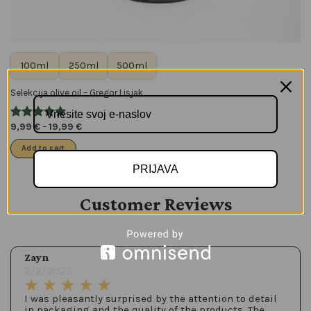
100ml
250ml
500ml
Selekcija olive oil – Gregor Lisjak
9,99
€
–
19,99
€
Add to cart
PRIJAVA
Customer Reviews
Zayn
2/2/2023
I was pleasantly surprised by the attention to detail
in packaging and the quality of the products. The