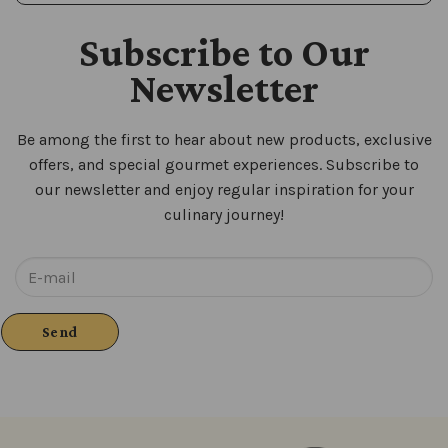
Subscribe to Our
Newsletter
Be among the first to hear about new products, exclusive
offers, and special gourmet experiences. Subscribe to
our newsletter and enjoy regular inspiration for your
culinary journey!