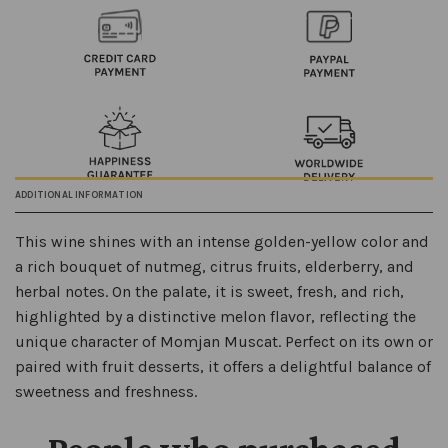
ADDITIONAL INFORMATION
This wine shines with an intense golden-yellow color and
a rich bouquet of nutmeg, citrus fruits, elderberry, and
herbal notes. On the palate, it is sweet, fresh, and rich,
highlighted by a distinctive melon flavor, reflecting the
unique character of Momjan Muscat. Perfect on its own or
paired with fruit desserts, it offers a delightful balance of
sweetness and freshness.