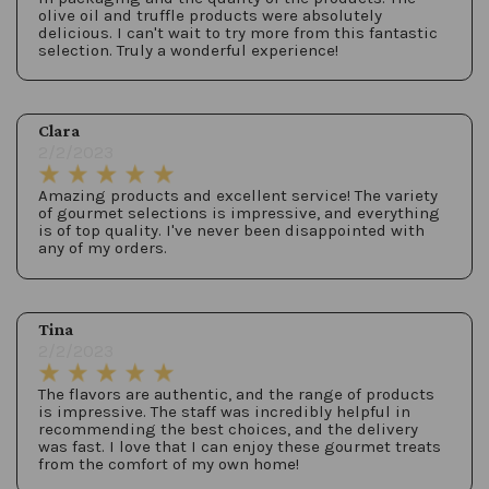
olive oil and truffle products were absolutely
delicious. I can't wait to try more from this fantastic
selection. Truly a wonderful experience!
Clara
2/2/2023
Amazing products and excellent service! The variety
of gourmet selections is impressive, and everything
is of top quality. I've never been disappointed with
any of my orders.
Tina
2/2/2023
The flavors are authentic, and the range of products
is impressive. The staff was incredibly helpful in
recommending the best choices, and the delivery
was fast. I love that I can enjoy these gourmet treats
from the comfort of my own home!