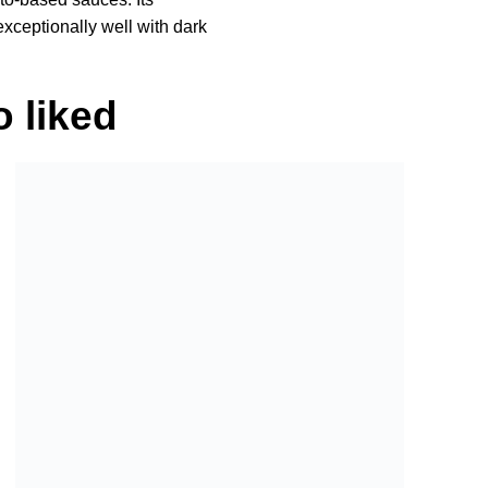
 exceptionally well with dark
 liked