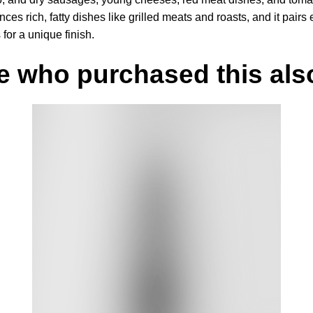
ces rich, fatty dishes like grilled meats and roasts, and it pairs
or a unique finish.
e who purchased this also