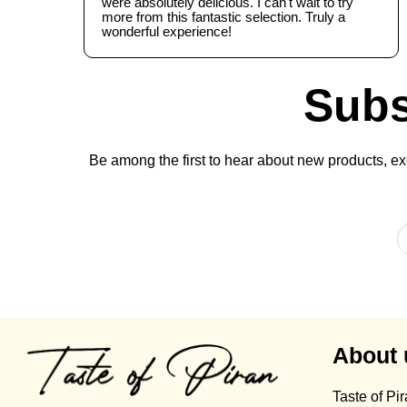
were absolutely delicious. I can't wait to try
more from this fantastic selection. Truly a
wonderful experience!
Subs
Be among the first to hear about new products, exc
About 
Taste of Pi