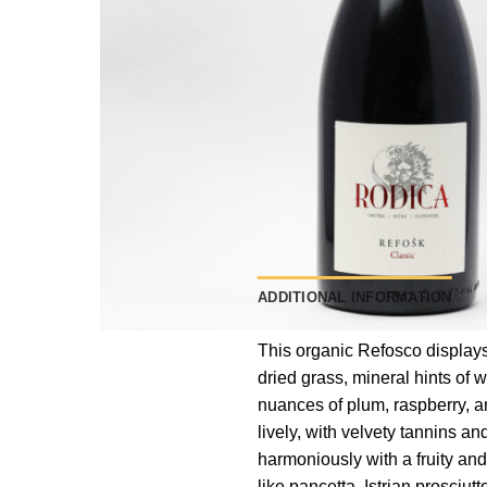
ADDITIONAL INFORMATION
This organic Refosco displays 
dried grass, mineral hints of 
nuances of plum, raspberry, an
lively, with velvety tannins and
harmoniously with a fruity and s
like pancetta, Istrian prosci