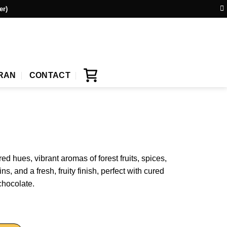
er)
IRAN
CONTACT
d hues, vibrant aromas of forest fruits, spices,
s, and a fresh, fruity finish, perfect with cured
chocolate.