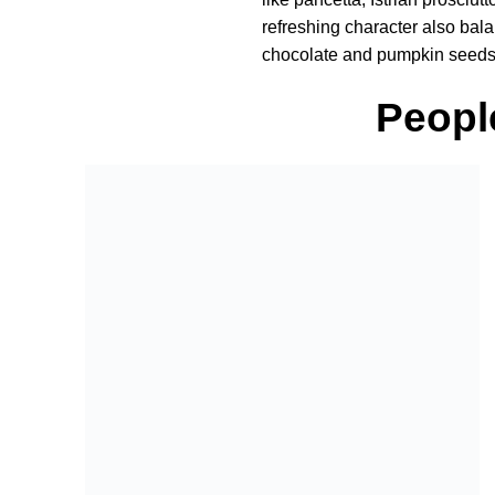
refreshing character also balan
chocolate and pumpkin seeds f
Peopl