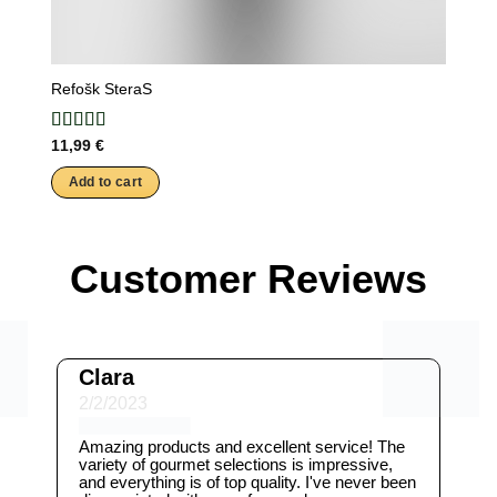
Refošk SteraS
11,99
€
Add to cart
Customer Reviews
Clara
2/2/2023
Amazing products and excellent service! The
variety of gourmet selections is impressive,
and everything is of top quality. I've never been