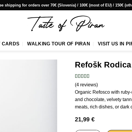
ee shipping for orders over 70€ (Slovenia) / 100€ (most of EU) / 150€ (oth
T CARDS
WALKING TOUR OF PIRAN
VISIT US IN P
Refošk Rodica
(4 reviews)
Organic Refosco with ruby-re
and chocolate, velvety tannin
meats, rich dishes, or dark 
21,99
€