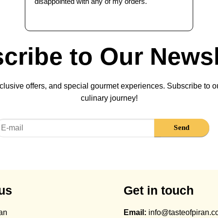
disappointed with any of my orders.
cribe to Our Newsl
lusive offers, and special gourmet experiences. Subscribe to ou
culinary journey!
us
Get in touch
ran
Email:
info@tasteofpiran.