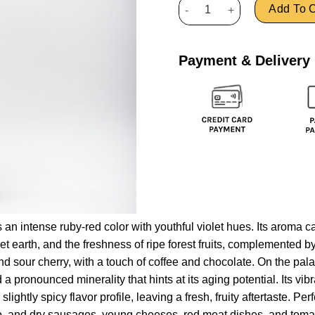
Refošk Rodica quantity
Add To C
Payment & Delivery
an intense ruby-red color with youthful violet hues. Its aroma ca
wet earth, and the freshness of ripe forest fruits, complemented b
d sour cherry, with a touch of coffee and chocolate. On the palat
 a pronounced minerality that hints at its aging potential. Its vibr
lightly spicy flavor profile, leaving a fresh, fruity aftertaste. Pe
utto, and dry sausages, young cheeses, red meat dishes, and toma