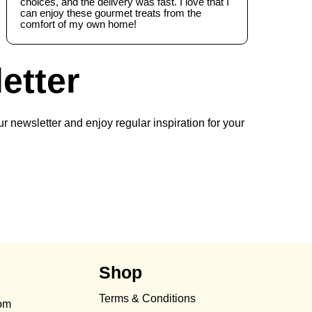
choices, and the delivery was fast. I love that I
can enjoy these gourmet treats from the
comfort of my own home!
etter
r newsletter and enjoy regular inspiration for your
Shop
Terms & Conditions
com