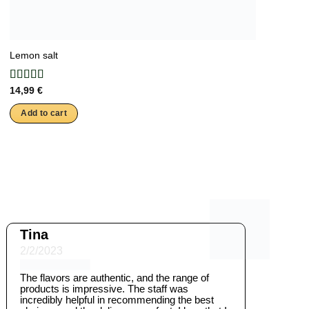
Lemon salt
14,99
€
Add to cart
Tina
2/2/2023
The flavors are authentic, and the range of
products is impressive. The staff was
incredibly helpful in recommending the best