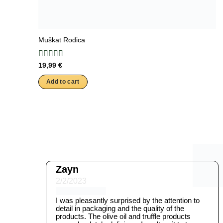
Muškat Rodica
19,99
€
Add to cart
Zayn
2/2/2023
I was pleasantly surprised by the attention to
detail in packaging and the quality of the
products. The olive oil and truffle products