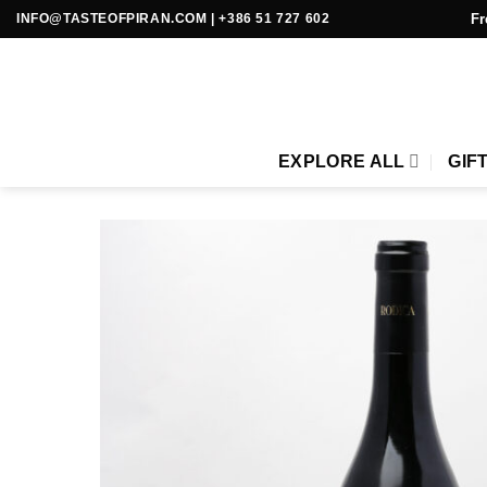
Skip
Fr
INFO@TASTEOFPIRAN.COM
|
+386 51 727 602
to
content
EXPLORE ALL
GIF