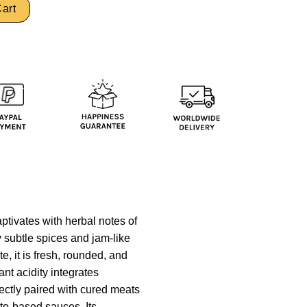
art
ptivates with herbal notes of
y subtle spices and jam-like
e, it is fresh, rounded, and
ant acidity integrates
rfectly paired with cured meats
to-based sauces. Its