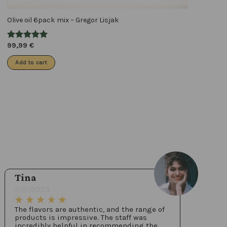
Olive oil 6pack mix – Gregor Lisjak
99,99
€
Add to cart
Tina
2/2/2023
The flavors are authentic, and the range of
products is impressive. The staff was
incredibly helpful in recommending the