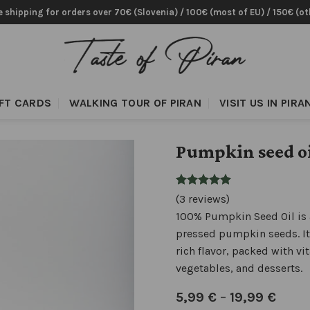
e shipping for orders over 70€ (Slovenia) / 100€ (most of EU) / 150€ (ot
IFT CARDS
WALKING TOUR OF PIRAN
VISIT US IN PIRA
Pumpkin seed o
(3 reviews)
100% Pumpkin Seed Oil is a
pressed pumpkin seeds. It 
rich flavor, packed with vi
vegetables, and desserts.
5,99
€
–
19,99
€