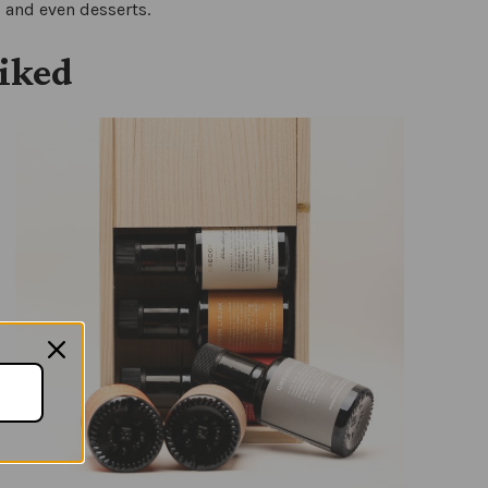
s and even desserts.
liked