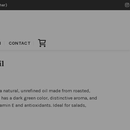
her)
N
CONTACT
il
 natural, unrefined oil made from roasted,
has a dark green color, distinctive aroma, and
tamin E and antioxidants. Ideal for salads,