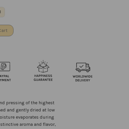
l
Cart
nd pressing of the highest
ned and gently dried at low
moisture evaporates during
istinctive aroma and flavor,