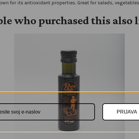
nown for its antioxidant properties. Great for salads, vegetable
le who purchased this also 
PRIJAVA