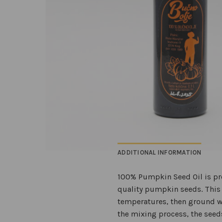
ADDITIONAL INFORMATION
100% Pumpkin Seed Oil is pro
quality pumpkin seeds. This u
temperatures, then ground wi
the mixing process, the seeds