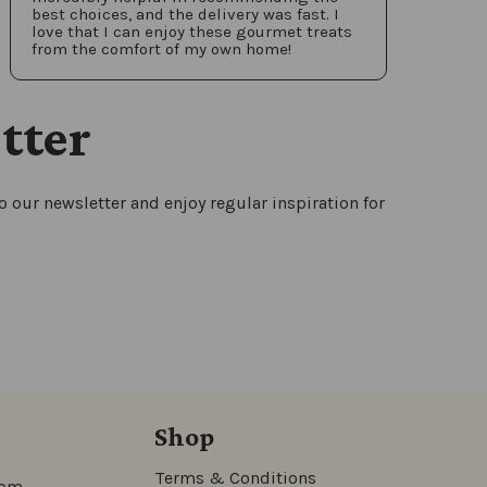
best choices, and the delivery was fast. I
love that I can enjoy these gourmet treats
from the comfort of my own home!
tter
 our newsletter and enjoy regular inspiration for
Shop
Terms & Conditions
com