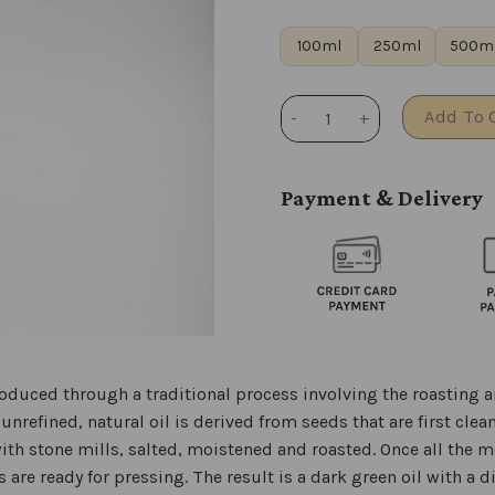
100ml
250ml
500m
Pumpkin seed oil quantity
Add To 
Payment & Delivery
duced through a traditional process involving the roasting a
nrefined, natural oil is derived from seeds that are first clea
th stone mills, salted, moistened and roasted. Once all the 
 are ready for pressing. The result is a dark green oil with a d