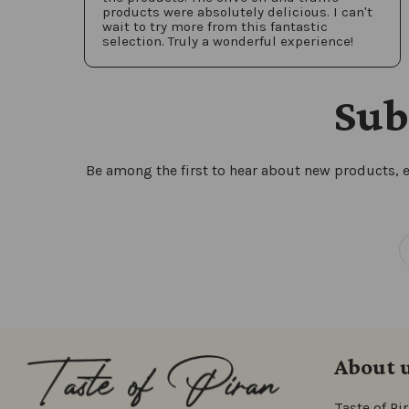
products were absolutely delicious. I can't
wait to try more from this fantastic
selection. Truly a wonderful experience!
Sub
Be among the first to hear about new products, e
About 
Taste of Pi