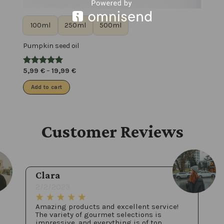
100ml
250ml
500ml
Pumpkin seed oil
5,99
€
–
19,99
€
Add to cart
Customer Reviews
Clara
2/2/2023
Amazing products and excellent service!
The variety of gourmet selections is
impressive, and everything is of top