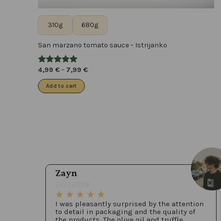
310g
680g
San marzano tomato sauce – Istrijanko
4,99
€
–
7,99
€
Add to cart
Zayn
2/2/2023
I was pleasantly surprised by the attention
to detail in packaging and the quality of
the products. The olive oil and truffle