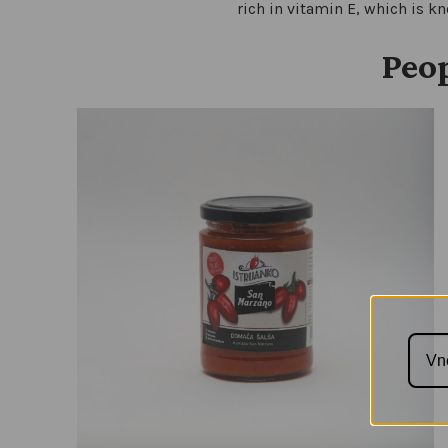
rich in vitamin E, which is k
Peop