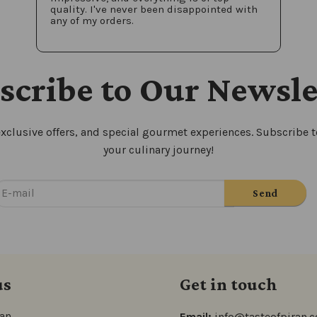
quality. I've never been disappointed with
any of my orders.
scribe to Our Newsle
xclusive offers, and special gourmet experiences. Subscribe to
your culinary journey!
us
Get in touch
ran
Email:
info@tasteofpiran.