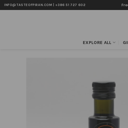
Skip
Fre
INFO@TASTEOFPIRAN.COM
|
+386 51 727 602
to
content
EXPLORE ALL
G