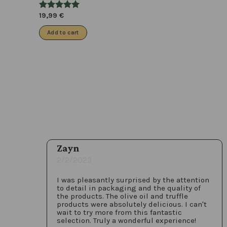
19,99
€
Add to cart
Zayn
2/2/2023
I was pleasantly surprised by the attention
to detail in packaging and the quality of
the products. The olive oil and truffle
products were absolutely delicious. I can't
wait to try more from this fantastic
selection. Truly a wonderful experience!