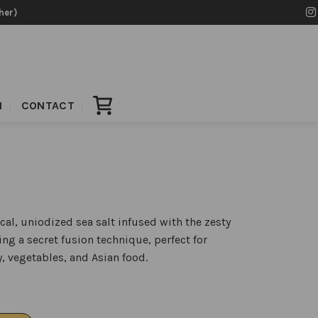
her)
N
CONTACT
ocal, uniodized sea salt infused with the zesty
sing a secret fusion technique, perfect for
, vegetables, and Asian food.