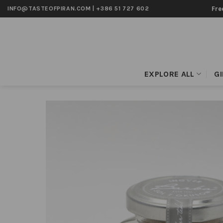
Skip
Fre
INFO@TASTEOFPIRAN.COM
|
+386 51 727 602
to
content
EXPLORE ALL
G