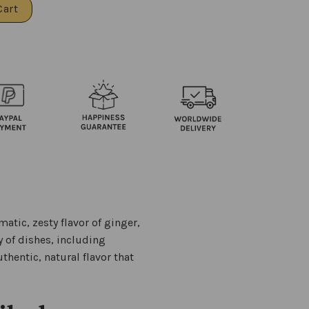
Cart
atic, zesty flavor of ginger,
y of dishes, including
uthentic, natural flavor that