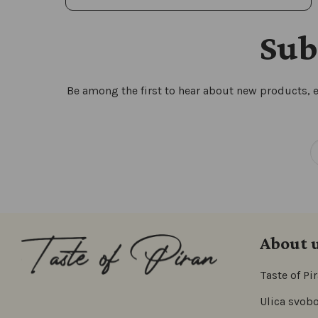
Sub
Be among the first to hear about new products, e
About 
Taste of Pi
Ulica svobo