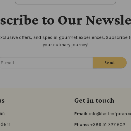
scribe to Our Newsle
xclusive offers, and special gourmet experiences. Subscribe to
your culinary journey!
us
Get in touch
ran
Email:
info@tasteofpiran.
de 11
Phone:
+386 51 727 602