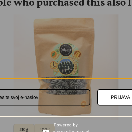
le who purchased this also 
PRIJAVA
210g
400g