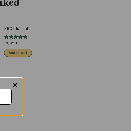
liked
BBQ blue salt
14,99
€
Add to cart