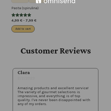
Pasta (spirulina)
4,99
€
–
7,99
€
Add to cart
Customer Reviews
Clara
2/2/2023
Amazing products and excellent service!
The variety of gourmet selections is
impressive, and everything is of top
quality. I've never been disappointed with
any of my orders.