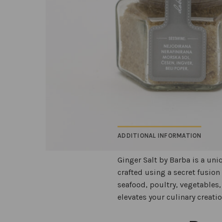
ADDITIONAL INFORMATION
Ginger Salt by Barba is a uni
crafted using a secret fusion
seafood, poultry, vegetables, 
elevates your culinary creati