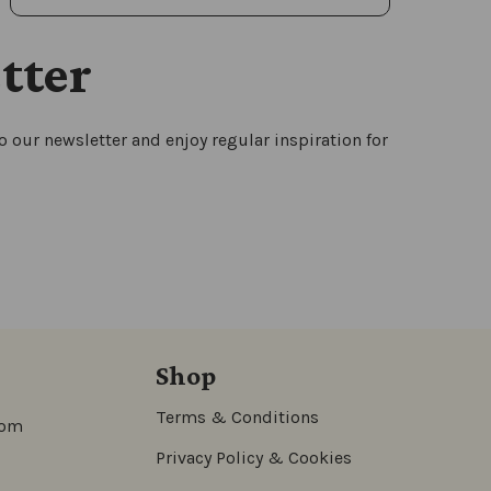
tter
 our newsletter and enjoy regular inspiration for
Shop
Terms & Conditions
com
Privacy Policy & Cookies