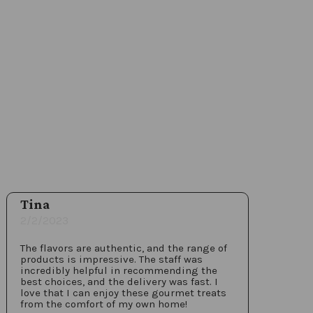
Tina
2/2/2023
The flavors are authentic, and the range of
products is impressive. The staff was
incredibly helpful in recommending the
best choices, and the delivery was fast. I
love that I can enjoy these gourmet treats
from the comfort of my own home!