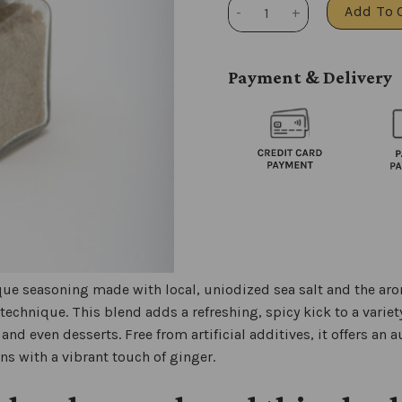
Ginger salt quantity
Add To 
Payment & Delivery
que seasoning made with local, uniodized sea salt and the arom
 technique. This blend adds a refreshing, spicy kick to a variet
and even desserts. Free from artificial additives, it offers an a
ons with a vibrant touch of ginger.