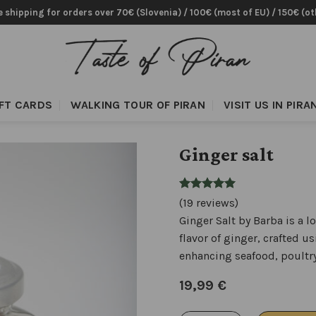
e shipping for orders over 70€ (Slovenia) / 100€ (most of EU) / 150€ (ot
IFT CARDS
WALKING TOUR OF PIRAN
VISIT US IN PIRA
Ginger salt
(19 reviews)
Ginger Salt by Barba is a l
flavor of ginger, crafted u
enhancing seafood, poultry
19,99
€