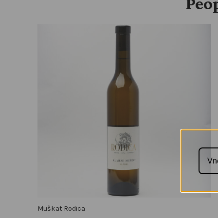
Peop
Muškat Rodica