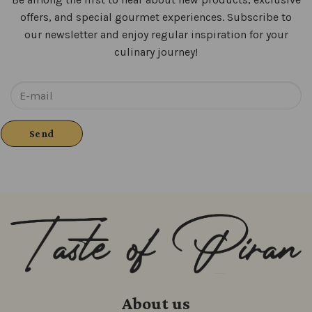
offers, and special gourmet experiences. Subscribe to
our newsletter and enjoy regular inspiration for your
culinary journey!
About us