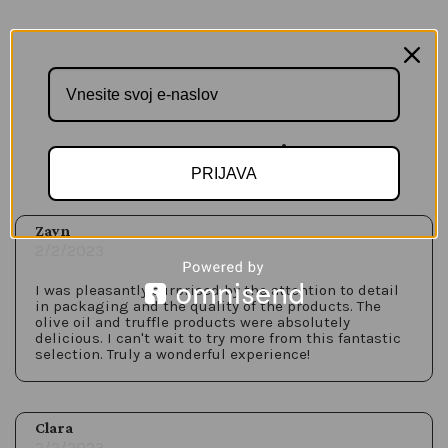
Customer Reviews
PRIJAVA
Zayn
2/2/2023
I was pleasantly surprised by the attention to detail
in packaging and the quality of the products. The
olive oil and truffle products were absolutely
delicious. I can't wait to try more from this fantastic
selection. Truly a wonderful experience!
Clara
2/2/2023