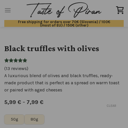
Skip
to
content
Free shipping for orders over 70€ (Slovenia) / 100€
(most of EU) / 150€ (other)
Black truffles with olives
(13 reviews)
A luxurious blend of olives and black truffles, ready-
made product that is perfect as a spread on warm toast
or paired with aged cheeses
5,99
€
–
7,99
€
CLEAR
50g
80g