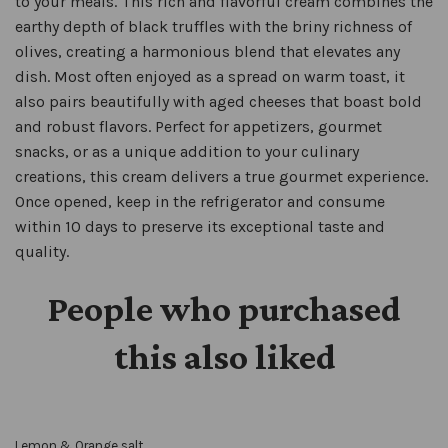
to your meals. This rich and flavorful cream combines the
earthy depth of black truffles with the briny richness of
olives, creating a harmonious blend that elevates any
dish. Most often enjoyed as a spread on warm toast, it
also pairs beautifully with aged cheeses that boast bold
and robust flavors. Perfect for appetizers, gourmet
snacks, or as a unique addition to your culinary
creations, this cream delivers a true gourmet experience.
Once opened, keep in the refrigerator and consume
within 10 days to preserve its exceptional taste and
quality.
People who purchased
this also liked
Lemon & Orange salt