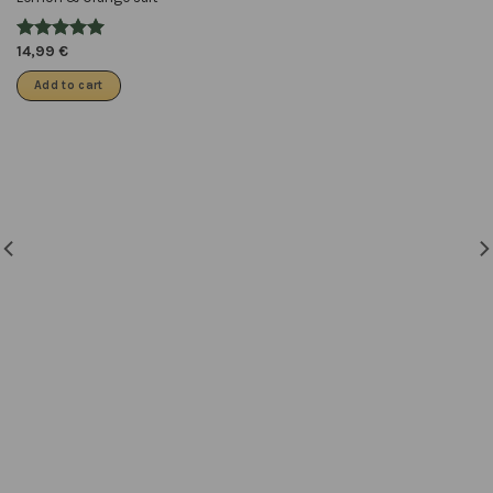
14,99
€
Add to cart