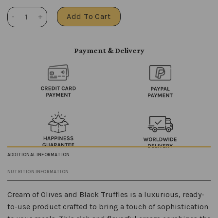
Black truffles with olives quantity
Add To Cart
Payment & Delivery
ADDITIONAL INFORMATION
NUTRITION INFORMATION
Cream of Olives and Black Truffles is a luxurious, ready-
to-use product crafted to bring a touch of sophistication