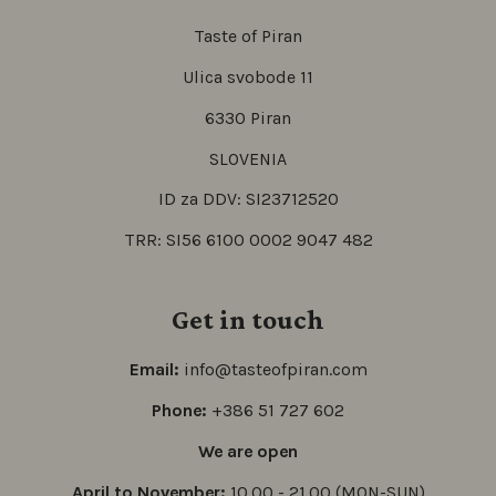
Taste of Piran
Ulica svobode 11
6330 Piran
SLOVENIA
ID za DDV: SI23712520
TRR: SI56 6100 0002 9047 482
Get in touch
Email:
info@tasteofpiran.com
Phone:
+386 51 727 602
We are open
April to November:
10.00 - 21.00 (MON-SUN)