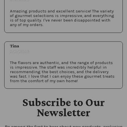
Amazing products and excellent service! The variety
of gourmet selections is impressive, and everything
is of top quality. I've never been disappointed with
any of my orders.
Tina
2/2/2023
The flavors are authentic, and the range of products
is impressive. The staff was incredibly helpful in
recommending the best choices, and the delivery
was fast. I love that I can enjoy these gourmet treats
from the comfort of my own home!
Subscribe to Our
Newsletter
Be among the first to hear about new products, exclusive