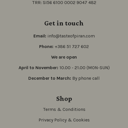
TRR: SI56 6100 0002 9047 482
Get in touch
Email:
info@tasteofpiran.com
Phone:
+386 51 727 602
We are open
April to November:
10.00 - 21.00 (MON-SUN)
December to March:
By phone call
Shop
Terms & Conditions
Privacy Policy & Cookies