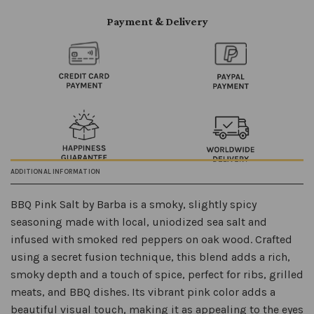
Payment & Delivery
ADDITIONAL INFORMATION
BBQ Pink Salt by Barba is a smoky, slightly spicy
seasoning made with local, uniodized sea salt and
infused with smoked red peppers on oak wood. Crafted
using a secret fusion technique, this blend adds a rich,
smoky depth and a touch of spice, perfect for ribs, grilled
meats, and BBQ dishes. Its vibrant pink color adds a
beautiful visual touch, making it as appealing to the eyes