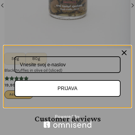
50g
80g
Black truffles in olive oil (sliced)
19,99
€
–
27,99
€
PRIJAVA
Add to cart
Customer Reviews