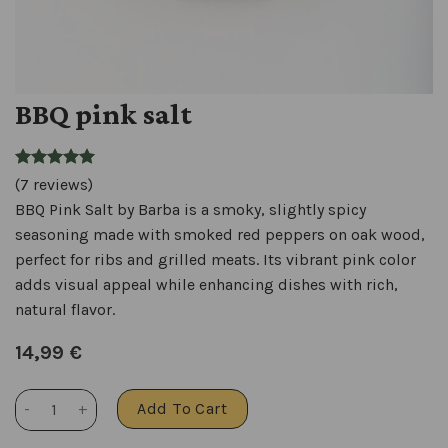
BBQ pink salt
(7 reviews)
BBQ Pink Salt by Barba is a smoky, slightly spicy
seasoning made with smoked red peppers on oak wood,
perfect for ribs and grilled meats. Its vibrant pink color
adds visual appeal while enhancing dishes with rich,
natural flavor.
14,99
€
BBQ pink salt quantity
Add To Cart