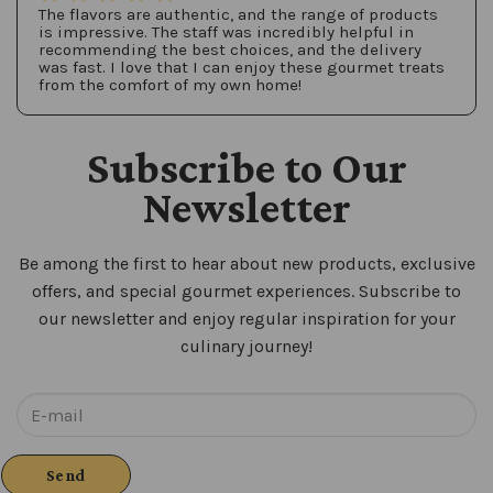
The flavors are authentic, and the range of products
is impressive. The staff was incredibly helpful in
recommending the best choices, and the delivery
was fast. I love that I can enjoy these gourmet treats
from the comfort of my own home!
Subscribe to Our
Newsletter
Be among the first to hear about new products, exclusive
offers, and special gourmet experiences. Subscribe to
our newsletter and enjoy regular inspiration for your
culinary journey!