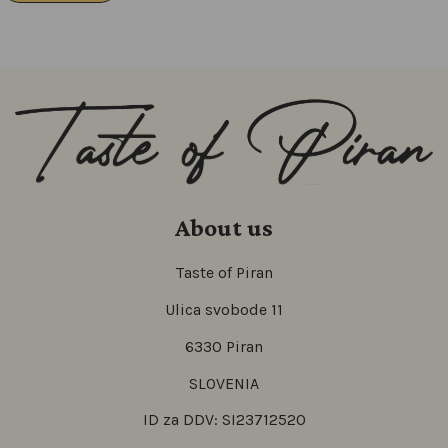
About us
Taste of Piran
Ulica svobode 11
6330 Piran
SLOVENIA
ID za DDV: SI23712520