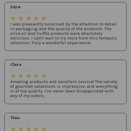
Zayn
2/2/2023
I was pleasantly surprised by the attention to detail
in packaging and the quality of the products. The
olive oil and truffle products were absolutely
delicious. I can't wait to try more from this fantastic
selection. Truly a wonderful experience!
Clara
2/2/2023
Amazing products and excellent service! The variety
of gourmet selections is impressive, and everything
is of top quality. I've never been disappointed with
any of my orders.
Tina
2/2/2023