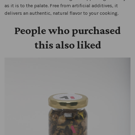
as it is to the palate. Free from artificial additives, it
delivers an authentic, natural flavor to your cooking.
People who purchased
this also liked